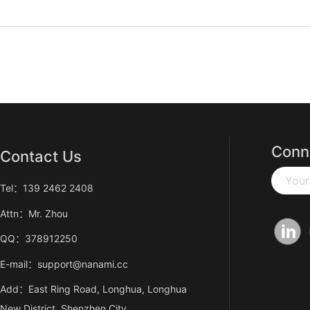
Conn
Contact Us
Your
Tel：139 2462 2408
Attn：Mr. Zhou
QQ：378912250
E-mail：support@nanami.cc
Add：East Ring Road, Longhua, Longhua
New District, Shenzhen City,