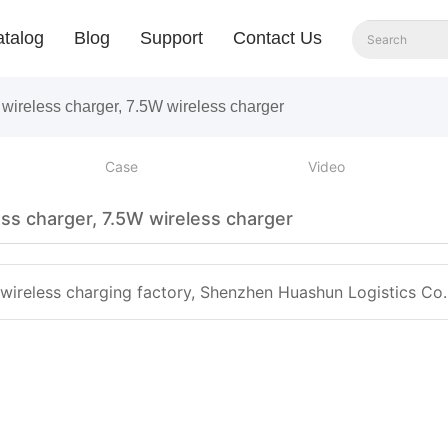
talog
Blog
Support
Contact Us
wireless charger, 7.5W wireless charger
Case
Video
ss charger, 7.5W wireless charger
 wireless charging factory, Shenzhen Huashun Logistics Co. 