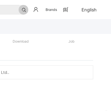
English
Brands
Download
Job
Ltd..