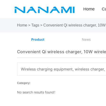
Home
Ca
Home
>
Tags
>
Convenient Qi wireless charger, 10W 
Product
News
Convenient Qi wireless charger, 10W wirele
Wireless charging equipment, wireless charger,
Category:
No search results found！