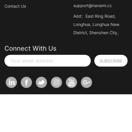
support@nanami.cc
Contact Us
Add：East Ring Road,
Longhua, Longhua New
District, Shenzhen City,
Connect With Us
Your email address
SUBSCRIBE