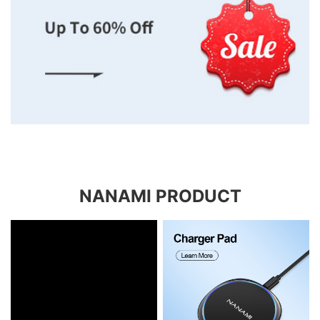
NANAMI PRODUCT