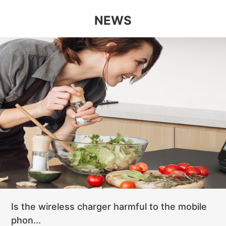
NEWS
Is the wireless charger harmful to the mobile
phon...