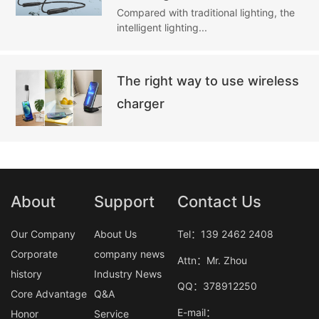
Compared with traditional lighting, the
intelligent lighting...
The right way to use wireless
charger
About
Support
Contact Us
Our Company
About Us
Tel：139 2462 2408
Corporate
company news
Attn：Mr. Zhou
history
Industry News
QQ：378912250
Core Advantage
Q&A
E-mail：
Honor
Service