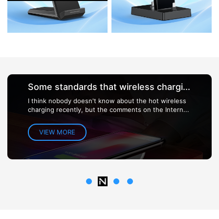
Some standards that wireless chargi...
I think nobody doesn't know about the hot wireless
charging recently, but the comments on the Intern...
VIEW MORE
1
3
4