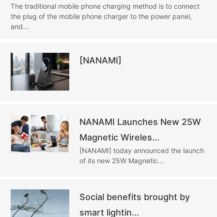
The traditional mobile phone charging method is to connect
the plug of the mobile phone charger to the power panel,
and...
[NANAMI]
NANAMI Launches New 25W
Magnetic Wireles...
[NANAMI] today announced the launch
of its new 25W Magnetic...
Social benefits brought by
smart lightin...