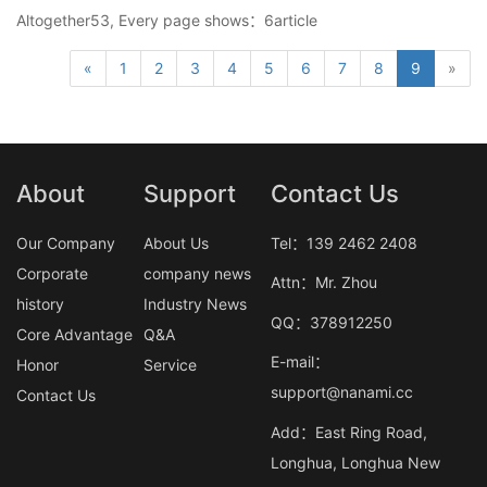
Altogether53, Every page shows：6article
«
1
2
3
4
5
6
7
8
9
»
About
Support
Contact Us
Our Company
About Us
Tel：139 2462 2408
Corporate
company news
Attn：Mr. Zhou
history
Industry News
QQ：378912250
Core Advantage
Q&A
E-mail：
Honor
Service
support@nanami.cc
Contact Us
Add：East Ring Road,
Longhua, Longhua New