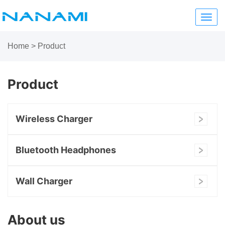
Toggl
navig
Home
>
Product
Product
Wireless Charger
Bluetooth Headphones
Wall Charger
About us