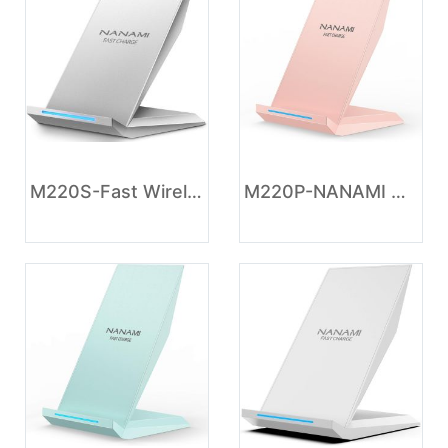
M220S-Fast Wireless Charger, NANAMI Wireless Charging Stand Compatible iPhone 17/17 Air/17 Pro/16/16 Plus/15/14/13/12, Desktop Charger Dock Phone Charging Stand for Samsung Galaxy S26/S25/S24/S23/S22/S21
M220P-NANAMI Wireless Charger - Wireless Charging Stand Compatible with iPhone 17/17 Air/16/15/14/13/12/11 Pro, 10W Phone Charger Dock Desktop Charging for Samsung Galaxy S26/S26+/S25/S24/S23/S22/S21/S20