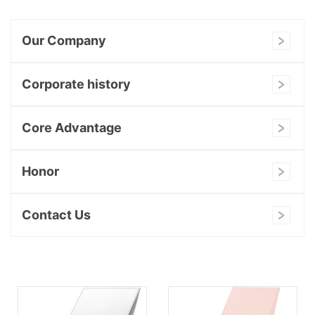
Our Company
Corporate history
Core Advantage
Honor
Contact Us