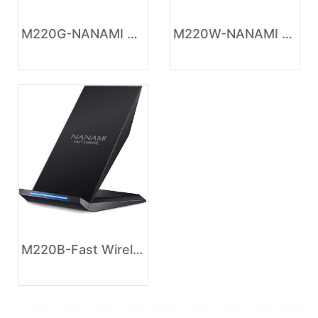
M220G-NANAMI Wireless Charger - Fast Wireless Charging Stand Desktop Charger Dock for iPhone 17/17 Air/16/15/14/13/12, 10W Phone Charging Stand for Samsung Galaxy S26/S25/S24/S23/S22/S21/S20/10/9
M220W-NANAMI Fast Wireless Charger - Charging Stand 7.5W Compatible with iPhone 17/17 Pro/17 Pro Max/16/15/14/13/12, 10W Phone Charger Dock for Samsung Galaxy S26/S26+/S25/S24/S24 Ultra//S23/S22/21
M220B-Fast Wireless Charger, NANAMI Wireless Charging Stand Compatible iPhone 17/17 Air/16/15/15 Pro/15 Plus/15 Pro Max/14/13, Nightstand Phone Charger Dock for Samsung Galaxy S26/S26+/S25/S24/S23/S22