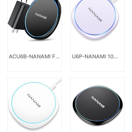
ACU6B-NANAMI Fast Wireless Charger, 7.5W Charging Pad with 20W PD3.0 Adapter USB Charger for iPhone 17/17 Air/17 Pro/17 Pro Max/16/15/14/13/12/Airpods 2, 10W for Samsung S26 S25 S24 S23 S22/Note 20
U6P-NANAMI 10W Max Wireless Charger Pad, Fast Charging Compatible with iPhone 17/16/15/14/13/12/11/SE Series, Samsung Galaxy S26/S25/S24/S23/S22/S21/S20, AirPods 2/3 - Adapter Required (Sold Separately)