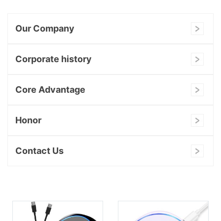
Our Company
Corporate history
Core Advantage
Honor
Contact Us