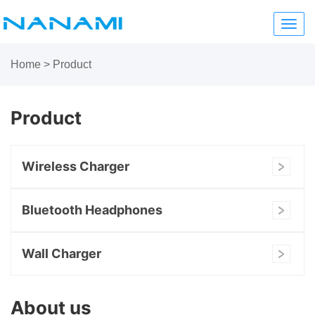
Toggl
navig
Home
>
Product
Product
Wireless Charger
Bluetooth Headphones
Wall Charger
About us