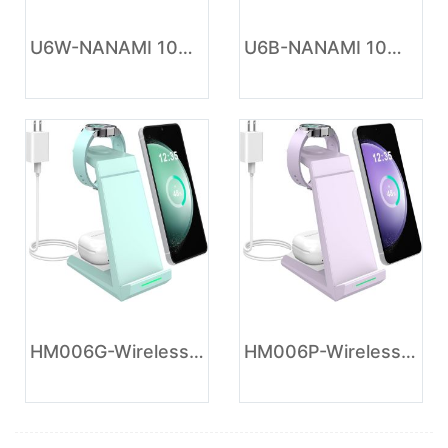
U6W-NANAMI 10W Max Wireless Charger Pad, Fast Charging Compatible with iPhone 17/16/15/14/13/12/11/SE Series, Samsung Galaxy S26/S25/S24/S23/S22/S21/S20, AirPods 2/3 - Adapter Required (Sold Separately)
U6B-NANAMI 10W Max Wireless Charger Pad, Fast Charging Compatible with iPhone 17/16/15/14/13/12/11/SE Series, Samsung Galaxy S26/S25/S24/S23/S22/S21/S20, AirPods 2/3 - Adapter Required (Sold Separately)
HM006G-Wireless Charger for Samsung Charging Station - NANAMI 3 in 1 Android Phone Trio Multiple Devices Charger for Samsung Galaxy S26 S25 S24 S23 S22 Serial/Z Flip 7/Fold 7/Buds, Galaxy Watch 6/5 Pro/4
HM006P-Wireless Charger for Samsung - NANAMI 3 in 1 Charging Station for Multiple Devices, Fast Charger Stand Dock for Galaxy S26 S25 S24 S23 Ultra S22 S21 Z Flip Fold,Galaxy Watch 5/5 Pro/4/3,Galaxy Buds Pro