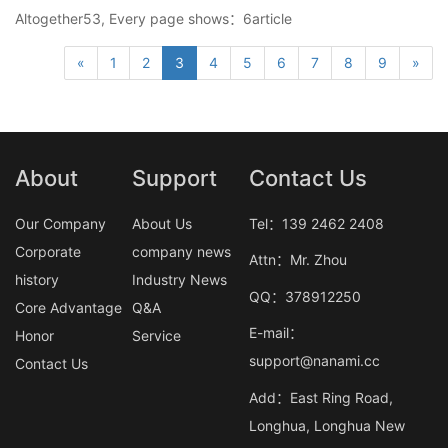
Altogether53, Every page shows：6article
«
1
2
3
4
5
6
7
8
9
»
About
Support
Contact Us
Our Company
About Us
Tel：139 2462 2408
Corporate
company news
Attn：Mr. Zhou
history
Industry News
QQ：378912250
Core Advantage
Q&A
E-mail：
Honor
Service
support@nanami.cc
Contact Us
Add：East Ring Road,
Longhua, Longhua New