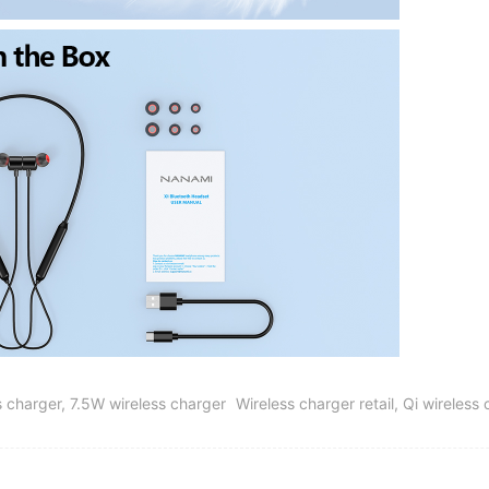
 charger, 7.5W wireless charger
Wireless charger retail, Qi wireles