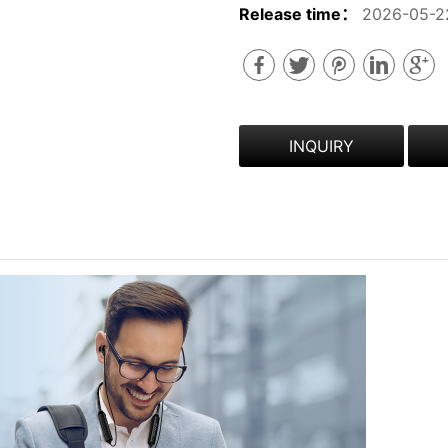
Release time：
2026-05-2
INQUIRY