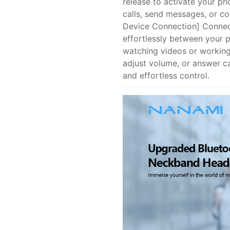
release to activate your pho
calls, send messages, or c
Device Connection] Connec
effortlessly between your 
watching videos or working
adjust volume, or answer cal
and effortless control.