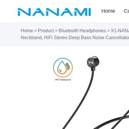
Home
Ca
Home
>
Product
>
Bluetooth Headphones
>
X1-NANAM
Neckband, HiFi Stereo Deep Bass Noise Cancellatio