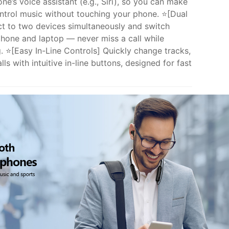
ne’s voice assistant (e.g., Siri), so you can make
ontrol music without touching your phone. ⭐[Dual
t to two devices simultaneously and switch
phone and laptop — never miss a call while
. ⭐[Easy In-Line Controls] Quickly change tracks,
ls with intuitive in-line buttons, designed for fast