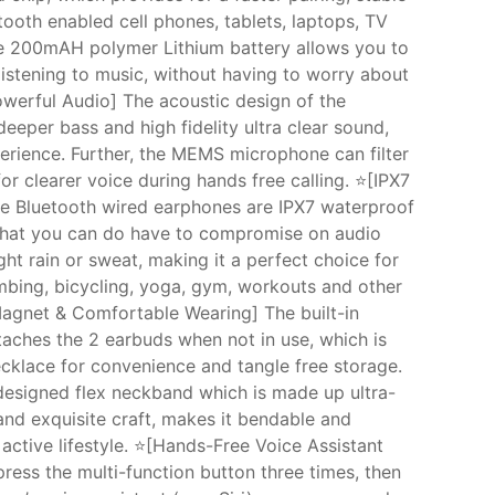
tooth enabled cell phones, tablets, laptops, TV
he 200mAH polymer Lithium battery allows you to
listening to music, without having to worry about
owerful Audio] The acoustic design of the
eeper bass and high fidelity ultra clear sound,
erience. Further, the MEMS microphone can filter
or clearer voice during hands free calling. ⭐[IPX7
e Bluetooth wired earphones are IPX7 waterproof
that you can do have to compromise on audio
ht rain or sweat, making it a perfect choice for
limbing, bicycling, yoga, gym, workouts and other
 Magnet & Comfortable Wearing] The built-in
taches the 2 earbuds when not in use, which is
ecklace for convenience and tangle free storage.
 designed flex neckband which is made up ultra-
 and exquisite craft, makes it bendable and
ctive lifestyle. ⭐[Hands-Free Voice Assistant
ess the multi-function button three times, then