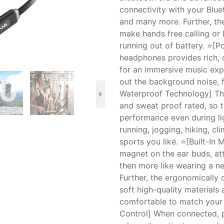
connectivity with your Blue
and many more. Further, t
make hands free calling or 
running out of battery. ⭐[P
headphones provides rich, d
for an immersive music exp
out the background noise, f
Waterproof Technology] Th
and sweat proof rated, so 
performance even during lig
running, jogging, hiking, c
sports you like. ⭐[Built-In
magnet on the ear buds, at
then more like wearing a n
Further, the ergonomically
soft high-quality materials
comfortable to match your a
Control] When connected, pr