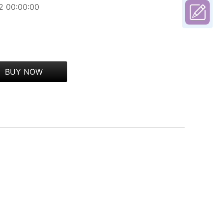
2 00:00:00
BUY NOW