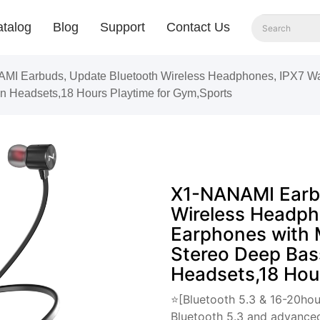
talog
Blog
Support
Contact Us
I Earbuds, Update Bluetooth Wireless Headphones, IPX7 Wate
n Headsets,18 Hours Playtime for Gym,Sports
X1-NANAMI Earbu
Wireless Headph
Earphones with 
Stereo Deep Bas
Headsets,18 Hou
⭐[Bluetooth 5.3 & 16-20hou
Bluetooth 5.3 and advanced 