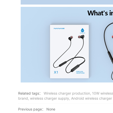
Related tags：
Wireless charger production, 10W wireless
brand, wireless charger supply, Android wireless charger
Previous page：
None