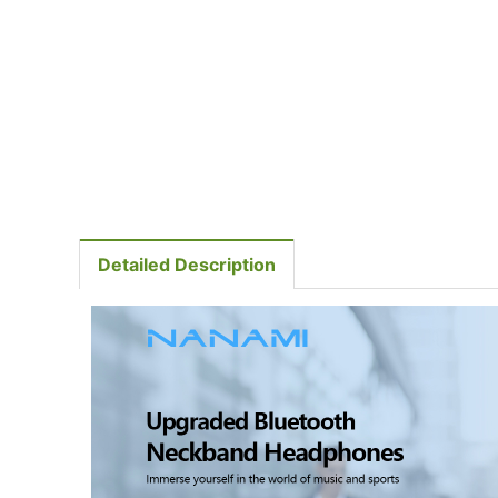
Detailed Description