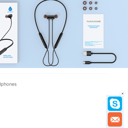
dphones
×