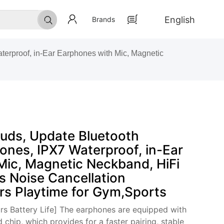
English
Brands
rproof, in-Ear Earphones with Mic, Magnetic
ds, Update Bluetooth
ones, IPX7 Waterproof, in-Ear
Mic, Magnetic Neckband, HiFi
s Noise Cancellation
rs Playtime for Gym,Sports
rs Battery Life] The earphones are equipped with
chip, which provides for a faster pairing, stable