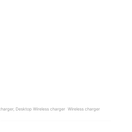
s charger, Desktop Wireless charger
Wireless charger