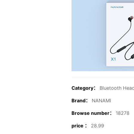
Category：
Bluetooth Hea
Brand：
NANAMI
Browse number：
18278
price ：
28.99