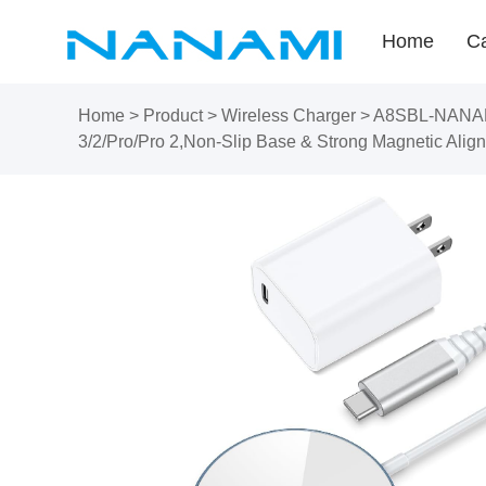
Home
Ca
Home
>
Product
>
Wireless Charger
>
A8SBL-NANAMI 
3/2/Pro/Pro 2,Non-Slip Base & Strong Magnetic Align