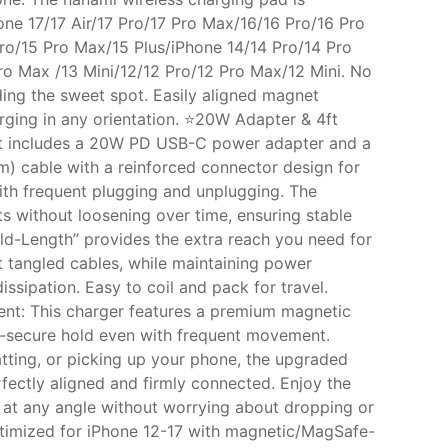
one 17/17 Air/17 Pro/17 Pro Max/16/16 Pro/16 Pro
ro/15 Pro Max/15 Plus/iPhone 14/14 Pro/14 Pro
ro Max /13 Mini/12/12 Pro/12 Pro Max/12 Mini. No
ding the sweet spot. Easily aligned magnet
rging in any orientation. ⭐20W Adapter & 4ft
et includes a 20W PD USB-C power adapter and a
2m) cable with a reinforced connector design for
with frequent plugging and unplugging. The
rts without loosening over time, ensuring stable
old-Length” provides the extra reach you need for
t tangled cables, while maintaining power
dissipation. Easy to coil and pack for travel.
nt: This charger features a premium magnetic
a-secure hold even with frequent movement.
tting, or picking up your phone, the upgraded
fectly aligned and firmly connected. Enjoy the
at any angle without worrying about dropping or
ptimized for iPhone 12-17 with magnetic/MagSafe-