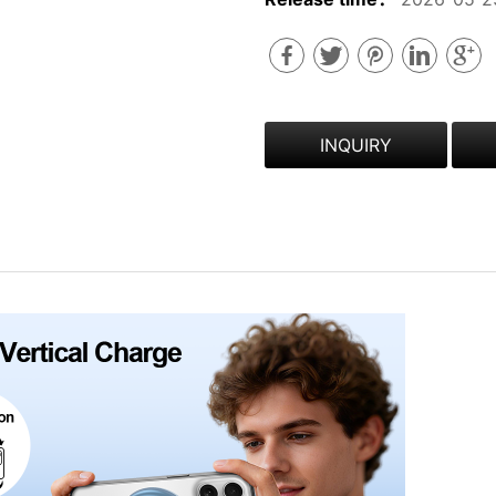
INQUIRY