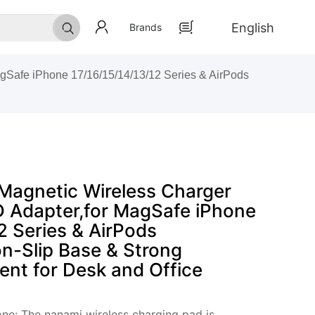
English
Brands
Safe iPhone 17/16/15/14/13/12 Series & AirPods
agnetic Wireless Charger
 Adapter,for MagSafe iPhone
2 Series & AirPods
n-Slip Base & Strong
ent for Desk and Office
ne: The nanami wireless charging pad is