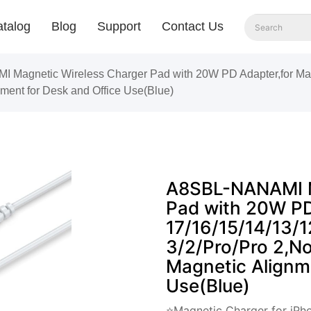
talog
Blog
Support
Contact Us
Magnetic Wireless Charger Pad with 20W PD Adapter,for Mag
ment for Desk and Office Use(Blue)
A8SBL-NANAMI M
Pad with 20W PD
17/16/15/14/13/1
3/2/Pro/Pro 2,No
Magnetic Alignm
Use(Blue)
⭐Magnetic Charger for iPho