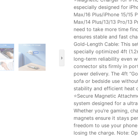
especially designed for iPh
Max/16 Plus/iPhone 15/15 P
Max/14 Plus/13/13 Pro/13 P
need to take more time fin
ensures stable and fast cha
Gold-Length Cable: This s
specially optimized 4ft (1.
long-term reliability even 
connector sits firmly in po
power delivery. The 4ft “G
sofa or bedside use withou
stability and efficient heat 
⭐Secure Magnetic Attachme
system designed for a ultr
Whether you’re gaming, cha
magnets ensure it stays per
freedom to use your phone 
losing the charge. Note: O