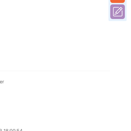
er
 18:00:54