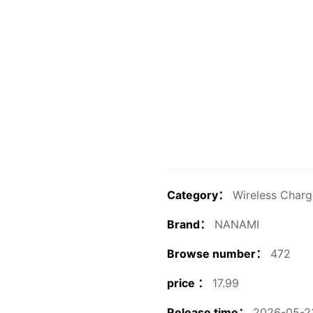
Category：
Wireless Charg
Brand：
NANAMI
Browse number：
472
price ：
17.99
Release time：
2026-05-23