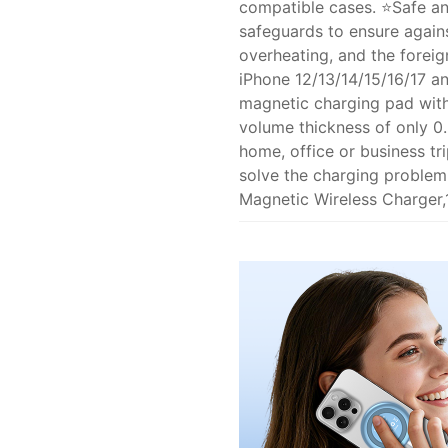
compatible cases. ⭐Safe and
safeguards to ensure again
overheating, and the foreig
iPhone 12/13/14/15/16/17 a
magnetic charging pad with 
volume thickness of only 0.
home, office or business tr
solve the charging problem
Magnetic Wireless Charger,