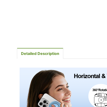
Detailed Description