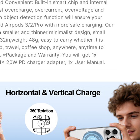
 Convenient: Built-in smart chip and internal
st overcharge, overcurrent, overvoltage and
n object detection function will ensure your
nd Airpods 3/2/Pro with more safe charging. Our
smaller and thinner minimalist design, small
32in,weight 48g, easy to carry whether it is
ip, travel, coffee shop, anywhere, anytime to
. ⭐Package and Warranty: You will get 1x
1x 20W PD charger adapter, 1x User Manual.