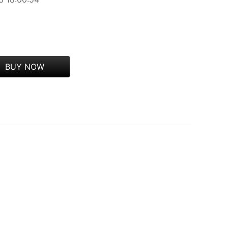
BUY NOW