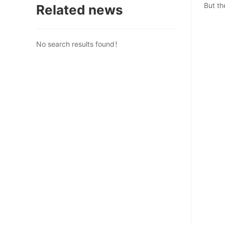
But th
Related news
No search results found！