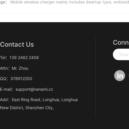
age：
Mobile wireless charger mainly includes desktop type, embedd
Conn
Contact Us
Your
Tel：139 2462 2408
Attn：Mr. Zhou
QQ：378912250
E-mail：support@nanami.cc
Add：East Ring Road, Longhua, Longhua
New District, Shenzhen City,