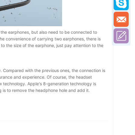
 the earphones, but also need to be connected to
the convenience of carrying two earphones, there is
o the size of the earphone, just pay attention to the
. Compared with the previous ones, the connection is
urance and experience. Of course, the headset
 new technology. Apple's 8-generation technology is
ng is to remove the headphone hole and add it.