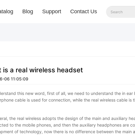
talog
Blog
Support
Contact Us
 is a real wireless headset
6-06 11:05:09
erstand this new word, first of all, we need to understand the in ear
rphone cable is used for connection, while the real wireless cable is
eral, the real wireless adopts the design of the main and auxiliary 
ted to the mobile phones, and then the auxiliary headphones are c
pment of technology, now there is no difference between the main a