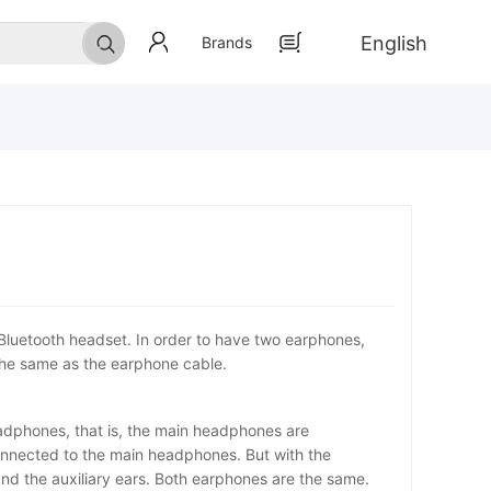
English
Brands
 Bluetooth headset. In order to have two earphones,
 the same as the earphone cable.
headphones, that is, the main headphones are
onnected to the main headphones. But with the
nd the auxiliary ears. Both earphones are the same.