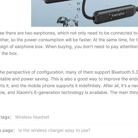
e there are two earphones, which not only need to be connected to
ther, so the power consumption will be faster. At the same time, for 
sign of earphone box. When buying, you don't need to pay attention t
f the box.
he perspective of configuration, many of them support Bluetooth 5.0
table and power saving. This is also a good way to improve the end
ts it, and the mobile phone supports it indefinitely. After all, it's a
ble, and Xiaomi's 6-generation technology is available. The main thi
 tags：
Wireless headset
us page：
Is the wireless charger easy to use?