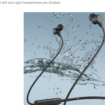
e left and right headphones are divided.