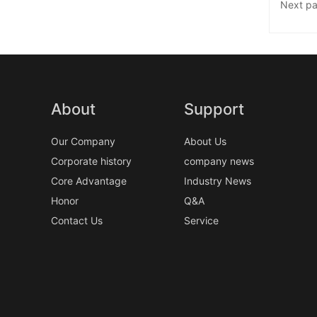
Next p
About
Support
Our Company
About Us
Corporate history
company news
Core Advantage
Industry News
Honor
Q&A
Contact Us
Service