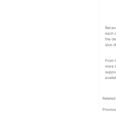
Becaus
each o
the de
size o
From t
more s
suppor
availa
Related
Previo