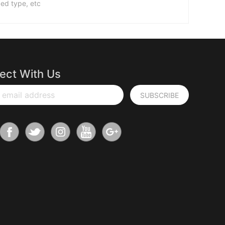
ed type, etc
ect With Us
 email address
SUBSCRIBE