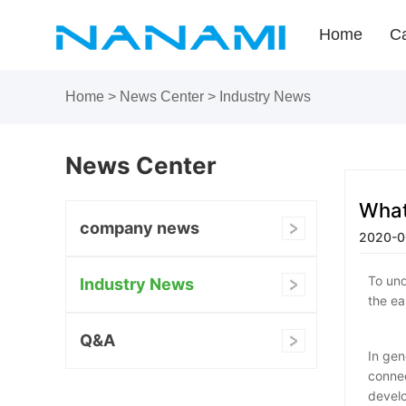
Home
Ca
Home
>
News Center
>
Industry News
News Center
What
company news
2020-0
To und
Industry News
the ea
Q&A
In gen
connec
develo