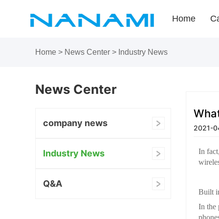
Home
Ca
Home
>
News Center
>
Industry News
News Center
What
company news
2021-04
In fac
Industry News
wirele
Q&A
Built 
In the
phones