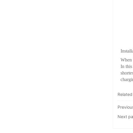
Instal
When w
In thi
shortes
chargi
Related
Previo
Next p