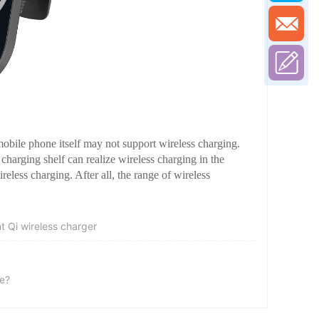
bile phone itself may not support wireless charging.
 charging shelf can realize wireless charging in the
ireless charging. After all, the range of wireless
t Qi wireless charger
ce?