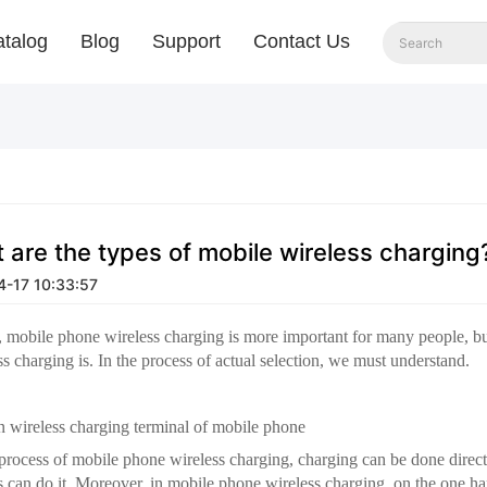
talog
Blog
Support
Contact Us
 are the types of mobile wireless charging
-17 10:33:57
t, mobile phone wireless charging is more important for many people, 
ss charging is. In the process of actual selection, we must understand.
in wireless charging terminal of mobile phone
 process of mobile phone wireless charging, charging can be done direc
 can do it. Moreover, in mobile phone wireless charging, on the one ha