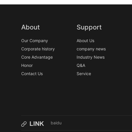
About
Support
Our Company
About Us
Corporate history
company news
Core Advantage
Industry News
Honor
Q&A
Contact Us
Service
baidu