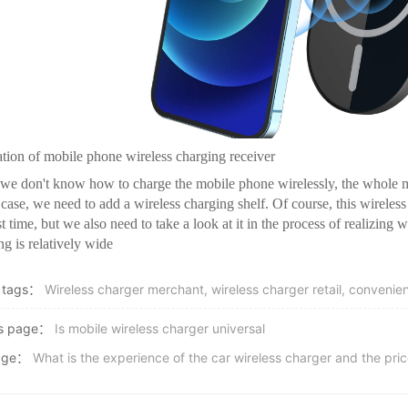
lation of mobile phone wireless charging receiver
e don't know how to charge the mobile phone wirelessly, the whole mo
s case, we need to add a wireless charging shelf. Of course, this wireless
t time, but we also need to take a look at it in the process of realizing w
ng is relatively wide
 tags：
Wireless charger merchant, wireless charger retail, convenien
us page：
Is mobile wireless charger universal
age：
What is the experience of the car wireless charger and the pri