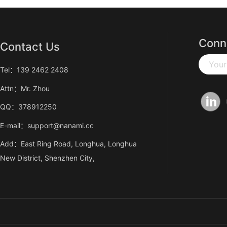
Conn
Contact Us
Your
Tel：139 2462 2408
Attn：Mr. Zhou
QQ：378912250
E-mail：support@nanami.cc
Add：East Ring Road, Longhua, Longhua
New District, Shenzhen City,