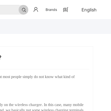
English
Brands
?
but most people simply do not know what kind of
tly on the
wireless charger
. In this case, many mobile
nd, we basically put some wireless charging terminals