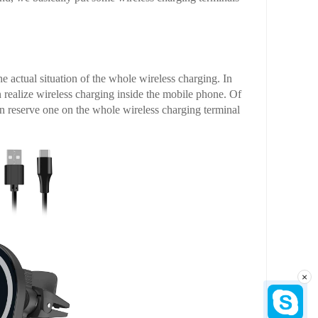
he actual situation of the whole wireless charging. In
n realize wireless charging inside the mobile phone. Of
an reserve one on the whole wireless charging terminal
×