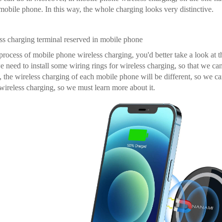
 mobile phone. In this way, the whole charging looks very distinctive.
ss charging terminal reserved in mobile phone
 process of mobile phone wireless charging, you'd better take a look at t
we need to install some wiring rings for wireless charging, so that we ca
, the wireless charging of each mobile phone will be different, so we c
ireless charging, so we must learn more about it.