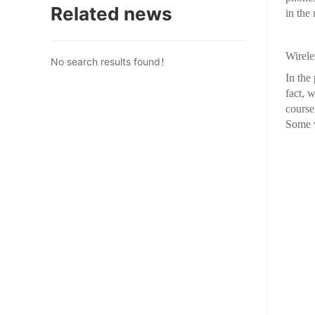
Related news
in the
Wirele
No search results found！
In the
fact, 
course
Some w