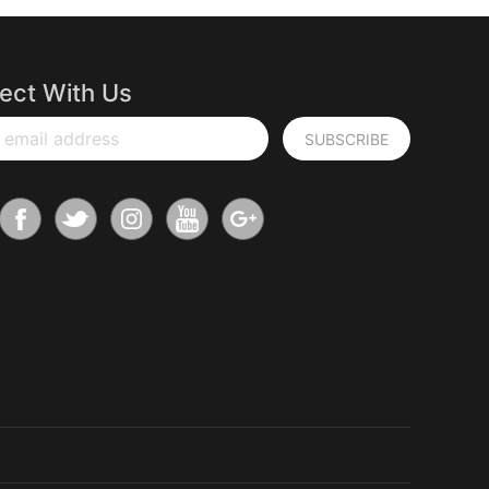
ect With Us
 email address
SUBSCRIBE