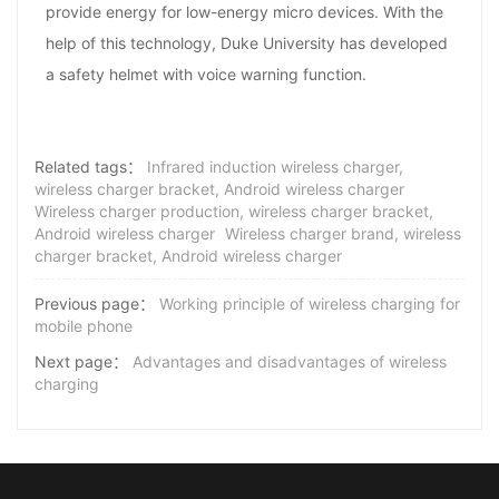
provide energy for low-energy micro devices. With the
help of this technology, Duke University has developed
a safety helmet with voice warning function.
Related tags：
Infrared induction wireless charger,
wireless charger bracket, Android wireless charger
Wireless charger production, wireless charger bracket,
Android wireless charger
Wireless charger brand, wireless
charger bracket, Android wireless charger
Previous page：
Working principle of wireless charging for
mobile phone
Next page：
Advantages and disadvantages of wireless
charging