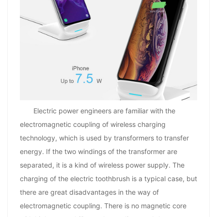
Electric power engineers are familiar with the
electromagnetic coupling of wireless charging
technology, which is used by transformers to transfer
energy. If the two windings of the transformer are
separated, it is a kind of wireless power supply. The
charging of the electric toothbrush is a typical case, but
there are great disadvantages in the way of
electromagnetic coupling. There is no magnetic core