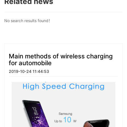
Related news
No search results found！
Main methods of wireless charging
for automobile
2019-10-24 11:44:53