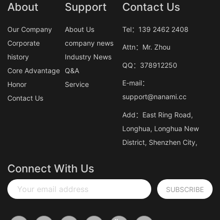
About
Support
Contact Us
Our Company
About Us
Tel：139 2462 2408
Corporate
company news
Attn：Mr. Zhou
history
Industry News
QQ：378912250
Core Advantage
Q&A
E-mail：
Honor
Service
support@nanami.cc
Contact Us
Add：East Ring Road,
Longhua, Longhua New
District, Shenzhen City,
Connect With Us
Your email address
SUBSCRIBE