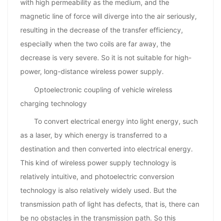
with high permeability as the medium, and the
magnetic line of force will diverge into the air seriously,
resulting in the decrease of the transfer efficiency,
especially when the two coils are far away, the
decrease is very severe. So it is not suitable for high-
power, long-distance wireless power supply.
Optoelectronic coupling of vehicle wireless
charging technology
To convert electrical energy into light energy, such
as a laser, by which energy is transferred to a
destination and then converted into electrical energy.
This kind of wireless power supply technology is
relatively intuitive, and photoelectric conversion
technology is also relatively widely used. But the
transmission path of light has defects, that is, there can
be no obstacles in the transmission path. So this