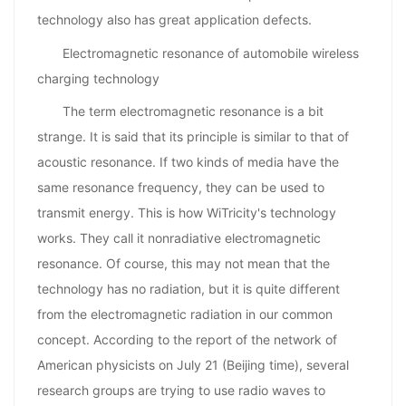
technology also has great application defects.
Electromagnetic resonance of automobile wireless
charging technology
The term electromagnetic resonance is a bit
strange. It is said that its principle is similar to that of
acoustic resonance. If two kinds of media have the
same resonance frequency, they can be used to
transmit energy. This is how WiTricity's technology
works. They call it nonradiative electromagnetic
resonance. Of course, this may not mean that the
technology has no radiation, but it is quite different
from the electromagnetic radiation in our common
concept. According to the report of the network of
American physicists on July 21 (Beijing time), several
research groups are trying to use radio waves to