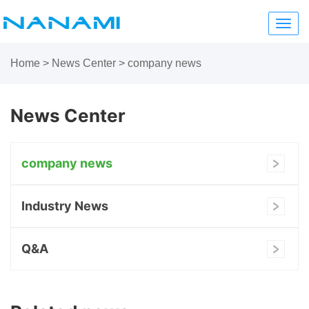
Toggl
navig
Home
>
News Center
>
company news
News Center
company news
Industry News
Q&A