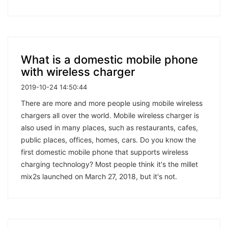
What is a domestic mobile phone
with wireless charger
2019-10-24 14:50:44
There are more and more people using mobile wireless
chargers all over the world. Mobile wireless charger is
also used in many places, such as restaurants, cafes,
public places, offices, homes, cars. Do you know the
first domestic mobile phone that supports wireless
charging technology? Most people think it's the millet
mix2s launched on March 27, 2018, but it's not.