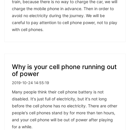
train, because there is no way to charge the car, we will
charge the mobile phone in advance. Then in order to
avoid no electricity during the journey. We will be
careful to pay attention to cell phone power, not to play
with cell phones.
Why is your cell phone running out
of power
2019-10-24 14:55:19
Many people think their cell phone battery is not
disabled. It's just full of electricity, but it's not long
before the cell phone has no electricity. There are other
people's cell phones stand by for more than ten hours,
and your cell phone will be out of power after playing
for a while.