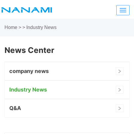
Toggl
navig
Home
>
> Industry News
News Center
company news
Industry News
Q&A