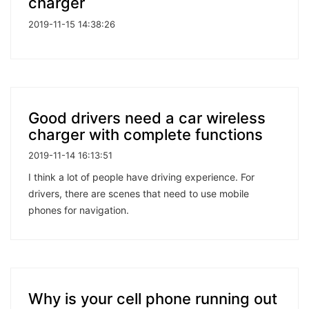
charger
2019-11-15 14:38:26
Good drivers need a car wireless
charger with complete functions
2019-11-14 16:13:51
I think a lot of people have driving experience. For
drivers, there are scenes that need to use mobile
phones for navigation.
Why is your cell phone running out