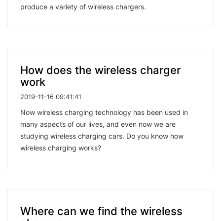
produce a variety of wireless chargers.
How does the wireless charger
work
2019-11-16 09:41:41
Now wireless charging technology has been used in
many aspects of our lives, and even now we are
studying wireless charging cars. Do you know how
wireless charging works?
Where can we find the wireless