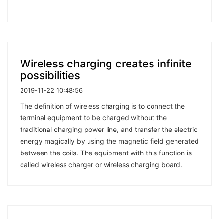
Wireless charging creates infinite
possibilities
2019-11-22 10:48:56
The definition of wireless charging is to connect the
terminal equipment to be charged without the
traditional charging power line, and transfer the electric
energy magically by using the magnetic field generated
between the coils. The equipment with this function is
called wireless charger or wireless charging board.