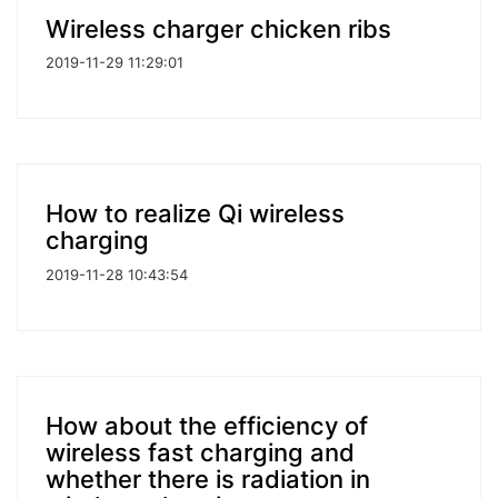
Wireless charger chicken ribs
2019-11-29 11:29:01
How to realize Qi wireless
charging
2019-11-28 10:43:54
How about the efficiency of
wireless fast charging and
whether there is radiation in