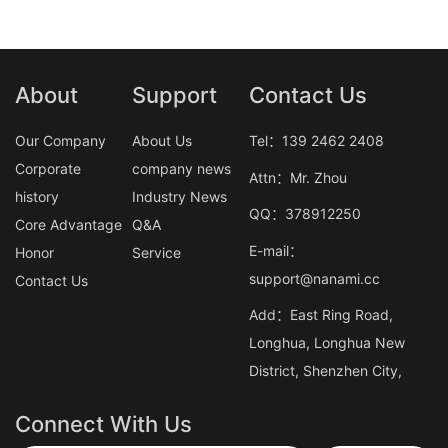
About
Support
Contact Us
Our Company
About Us
Tel：139 2462 2408
Corporate
company news
Attn：Mr. Zhou
history
Industry News
QQ：378912250
Core Advantage
Q&A
E-mail：
Honor
Service
support@nanami.cc
Contact Us
Add：East Ring Road,
Longhua, Longhua New
District, Shenzhen City,
Connect With Us