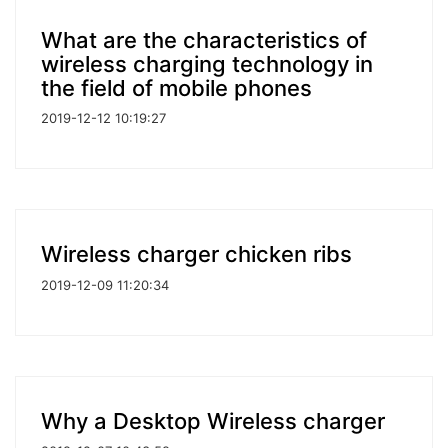
What are the characteristics of
wireless charging technology in
the field of mobile phones
2019-12-12 10:19:27
Wireless charger chicken ribs
2019-12-09 11:20:34
Why a Desktop Wireless charger