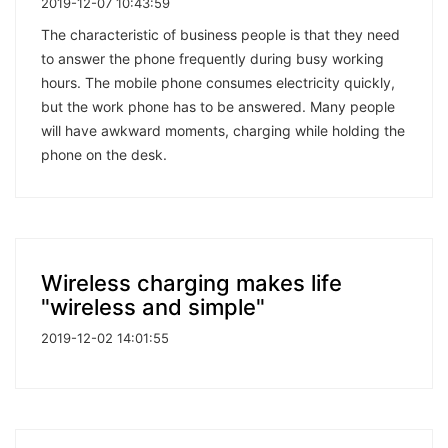
2019-12-07 10:43:59
The characteristic of business people is that they need
to answer the phone frequently during busy working
hours. The mobile phone consumes electricity quickly,
but the work phone has to be answered. Many people
will have awkward moments, charging while holding the
phone on the desk.
Wireless charging makes life
"wireless and simple"
2019-12-02 14:01:55