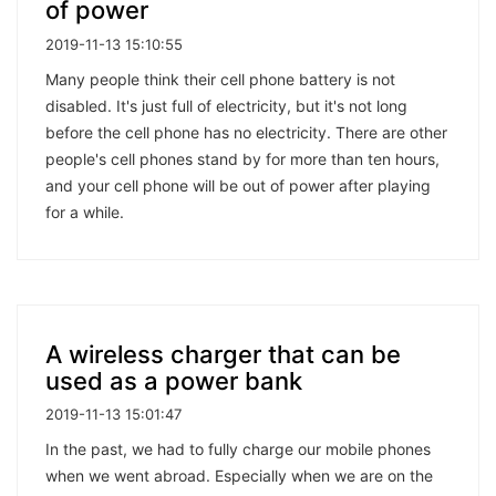
of power
2019-11-13 15:10:55
Many people think their cell phone battery is not
disabled. It's just full of electricity, but it's not long
before the cell phone has no electricity. There are other
people's cell phones stand by for more than ten hours,
and your cell phone will be out of power after playing
for a while.
A wireless charger that can be
used as a power bank
2019-11-13 15:01:47
In the past, we had to fully charge our mobile phones
when we went abroad. Especially when we are on the