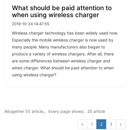
What should be paid attention to
when using wireless charger
2019-10-24 14:47:55
Wireless charger technology has been widely used now.
Especially the mobile wireless charger is now used by
many people. Many manufacturers also began to
produce a variety of wireless chargers. After all, there
are some differences between wireless charger and
wired charger. What should be paid attention to when
using wireless charger?
Altogether 55 article， Every page shows：20 article
«
1
2
3
»