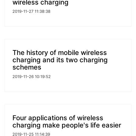
wireless charging
2019-11-27 11:38:38
The history of mobile wireless
charging and its two charging
schemes
2019-11-26 10:19:52
Four applications of wireless
charging make people's life easier
2019-11-25 11:14:39