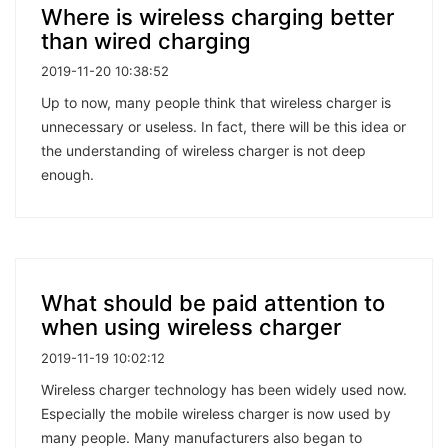
Where is wireless charging better
than wired charging
2019-11-20 10:38:52
Up to now, many people think that wireless charger is
unnecessary or useless. In fact, there will be this idea or
the understanding of wireless charger is not deep
enough.
What should be paid attention to
when using wireless charger
2019-11-19 10:02:12
Wireless charger technology has been widely used now.
Especially the mobile wireless charger is now used by
many people. Many manufacturers also began to