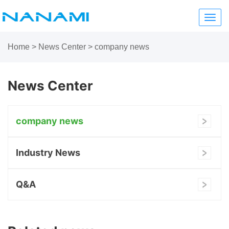
Toggl
navig
Home
>
News Center
>
company news
News Center
company news
Industry News
Q&A