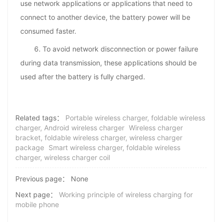
use network applications or applications that need to
connect to another device, the battery power will be
consumed faster.
6. To avoid network disconnection or power failure
during data transmission, these applications should be
used after the battery is fully charged.
Related tags：
Portable wireless charger, foldable wireless
charger, Android wireless charger
Wireless charger
bracket, foldable wireless charger, wireless charger
package
Smart wireless charger, foldable wireless
charger, wireless charger coil
Previous page：
None
Next page：
Working principle of wireless charging for
mobile phone