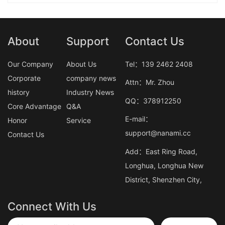
About
Support
Contact Us
Our Company
About Us
Tel：139 2462 2408
Corporate
company news
Attn：Mr. Zhou
history
Industry News
QQ：378912250
Core Advantage
Q&A
E-mail：
Honor
Service
support@nanami.cc
Contact Us
Add：East Ring Road,
Longhua, Longhua New
District, Shenzhen City,
Connect With Us