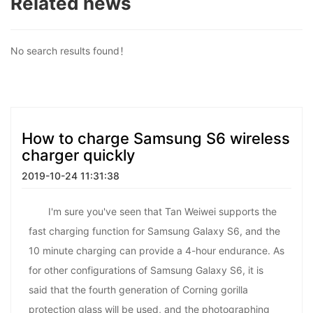
Related news
No search results found！
How to charge Samsung S6 wireless
charger quickly
2019-10-24 11:31:38
I'm sure you've seen that Tan Weiwei supports the
fast charging function for Samsung Galaxy S6, and the
10 minute charging can provide a 4-hour endurance. As
for other configurations of Samsung Galaxy S6, it is
said that the fourth generation of Corning gorilla
protection glass will be used, and the photographing