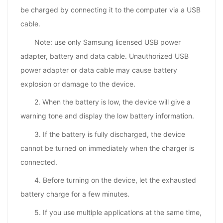
be charged by connecting it to the computer via a USB
cable.
Note: use only Samsung licensed USB power
adapter, battery and data cable. Unauthorized USB
power adapter or data cable may cause battery
explosion or damage to the device.
2. When the battery is low, the device will give a
warning tone and display the low battery information.
3. If the battery is fully discharged, the device
cannot be turned on immediately when the charger is
connected.
4. Before turning on the device, let the exhausted
battery charge for a few minutes.
5. If you use multiple applications at the same time,