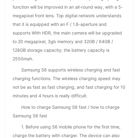
function will be improved in an all-round way, with a 5-
megapixel front lens. Top digital network understands
that it is equipped with an F / 1.8-aperture and
supports With HDR, the main camera will be upgraded
to 20 megapixel, 3gb memory and 32GB / 64GB /
128GB storage capacity; the battery capacity is
2550mah.
Samsung S6 supports wireless charging and fast
charging functions. The wireless charging speed may
not be as fast as fast charging, and fast charging for 10
minutes and 4 hours is really difficult.
How to charge Samsung S6 fast / how to charge
Samsung S6 fast
1. Before using S6 mobile phone for the first time,
charge the battery with charger. The device can also